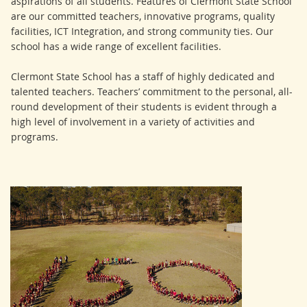
aspirations of all students. Features of Clermont State School
are our committed teachers, innovative programs, quality
facilities, ICT Integration, and strong community ties. Our
school has a wide range of excellent facilities.
Clermont State School has a staff of highly dedicated and
talented teachers. Teachers’ commitment to the personal, all-
round development of their students is evident through a
high level of involvement in a variety of activities and
programs.