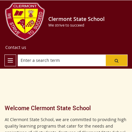
Clermont State School
We strive to succeed
Contact us
Welcome Clermont State School
At Clermont State School, we are committed to providing high
quality learning programs that cater for the needs and