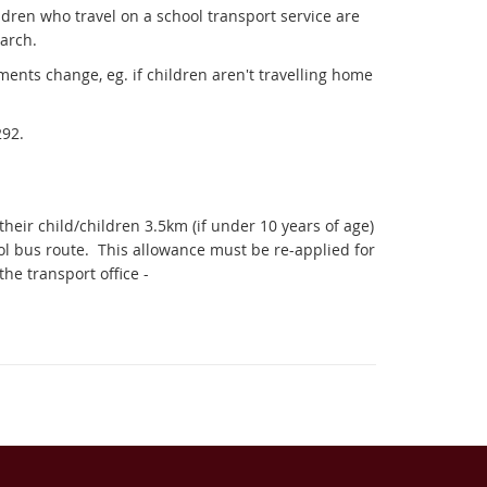
ldren who travel on a school transport service are
arch.
ments change, eg. if children aren't travelling home
292.
eir child/children 3.5km (if under 10 years of age)
ol bus route.
This allowance must be re-applied for
he transport office -