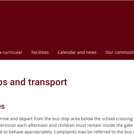
l
a-curricular
Facilities
Calendar and news
Our communi
s and transport
es
rrive and depart from the bus stop area below the school crossing 
ervision each afternoon and children must remain inside the gate u
d to behave appropriately.
Complaints may be referred to the bus