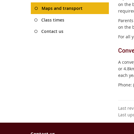
on the b
Maps and transport
require
Class times
Parents
on the b
Contact us
For all
Conve
A conve
or 4.8km
each ye
Phone: 
Last re
Last up
Contact us