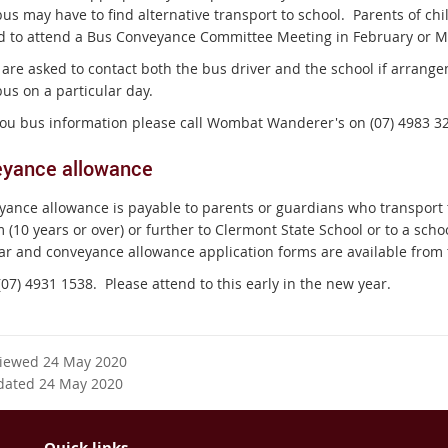
us may have to find alternative transport to school.
Parents of chi
d to attend a Bus Conveyance Committee Meeting in February or M
 are asked to contact both the bus driver and the school if arrange
us on a particular day.
 you bus information please call Wombat Wanderer's on (07) 4983 3
yance allowance
yance allowance is payable to parents or guardians who transport th
 (10 years or over) or further to Clermont State School or to a scho
ar and conveyance allowance application forms are available from t
(07) 4931 1538.
Please attend to this early in the new year.
viewed 24 May 2020
dated 24 May 2020
Quick links