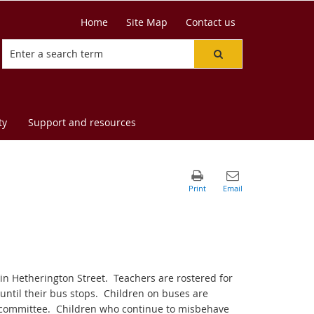
Home
Site Map
Contact us
ty
Support and resources
in Hetherington Street.
Teachers are rostered for
ntil their bus stops.
Children on buses are
 committee.
Children who continue to misbehave