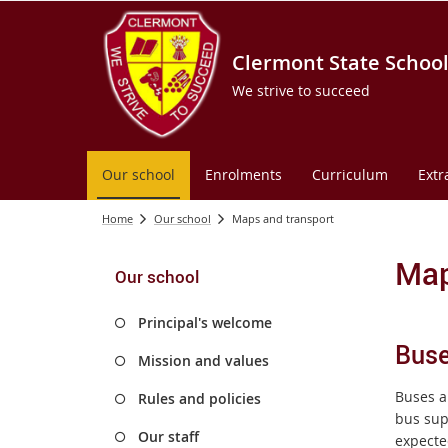
Clermont State Schoo
We strive to succeed
Our school
Enrolments
Curriculum
Extr
Home
Our school
Maps and transport
Map
Our school
Principal's welcome
Bus
Mission and values
Buses a
Rules and policies
bus sup
Our staff
expecte