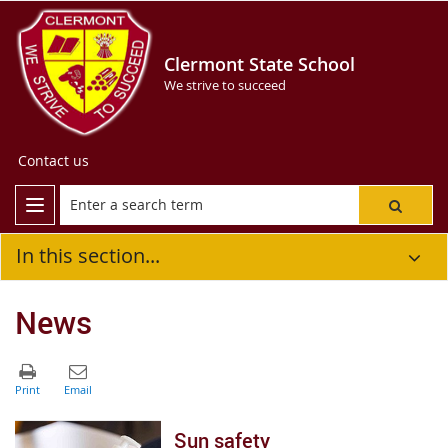
Clermont State School
We strive to succeed
Contact us
In this section...
News
Sun safety