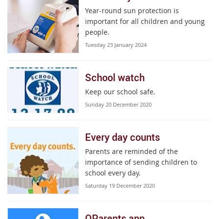
Year-round sun protection is
important for all children and young
people.
Tuesday 23 January 2024
School watch
Keep our school safe.
Sunday 20 December 2020
Every day counts
Parents are reminded of the
importance of sending children to
school every day.
Saturday 19 December 2020
QParents app