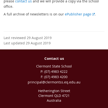
please
contact us
and we will provide a copy via the school
office.
E
A full archive of newsletters is on our
ePublisher page
.
x
t
e
r
Last reviewed 29 August 2019
n
Last updated 29 August 2019
a
l
l
Contact us
i
Clermont State School
n
phone
(07) 4983 4222
k
fax
(07) 4983 4200
email
principal@clermontss.eq.edu.au
Hetherington Street
Clermont QLD 4721
Australia