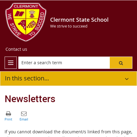
Clermont State School
We strive to succeed
Contact us
In this section...
Newsletters
If you cannot download the document/s linked from this page,